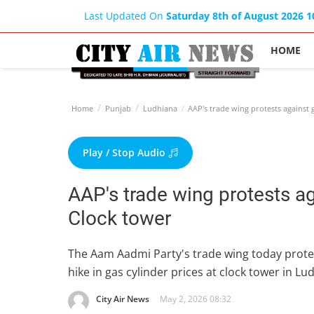
Last Updated On
Saturday 8th of August 2026 
HOME
Home
Punjab
Ludhiana
AAP's trade wing protests against g
Play / Stop Audio
AAP's trade wing protests ag
Clock tower
The Aam Aadmi Party's trade wing today prot
hike in gas cylinder prices at clock tower in L
City Air News
May 2, 2026 08:32