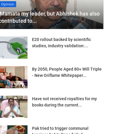
Opinion
'Mamata my leader, but Abhishek has also
contributed to...
E20 rollout backed by scientific
studies, industry validation:...
By 2050, People Aged 80+ Will Triple
- New Oriflame Whitepaper...
Have not received royalties for my
books during the current...
Pak tried to trigger communal