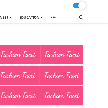
INESS
EDUCATION