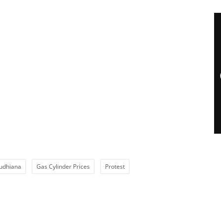
udhiana
Gas Cylinder Prices
Protest