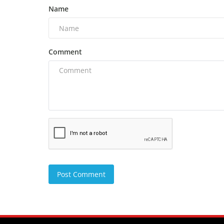
Name
Comment
Post Comment