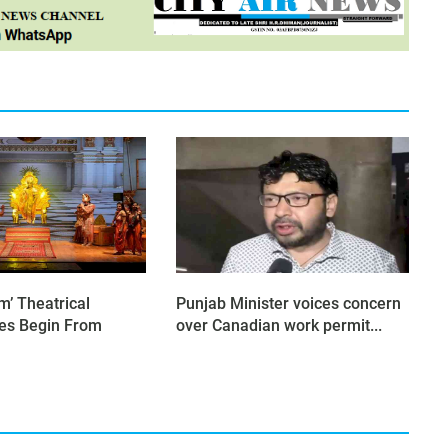
’ Theatrical
Punjab Minister voices concern
es Begin From
over Canadian work permit...