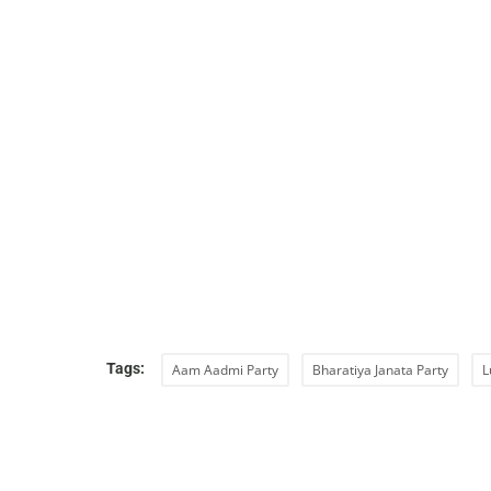
Tags:
Aam Aadmi Party
Bharatiya Janata Party
L