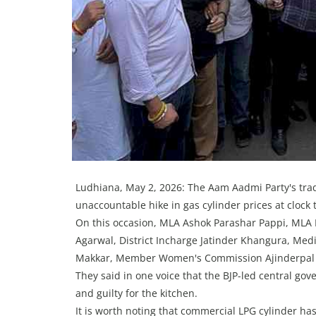
Ludhiana, May 2, 2026: The Aam Aadmi Party's tra
unaccountable hike in gas cylinder prices at clock
On this occasion, MLA Ashok Parashar Pappi, MLA D
Agarwal, District Incharge Jatinder Khangura, Me
Makkar, Member Women's Commission Ajinderpal Ka
They said in one voice that the BJP-led central g
and guilty for the kitchen.
It is worth noting that commercial LPG cylinder ha