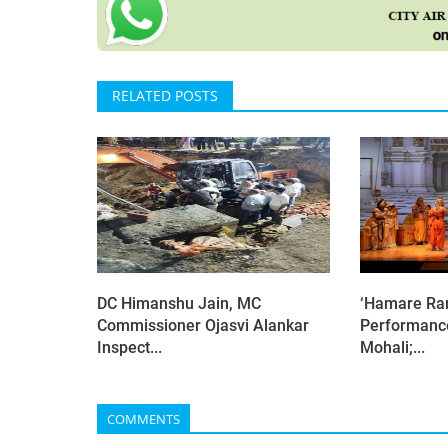
RELATED POSTS
DC Himanshu Jain, MC
‘Hamare Ram
Commissioner Ojasvi Alankar
Performanc
Inspect...
Mohali;...
COMMENTS