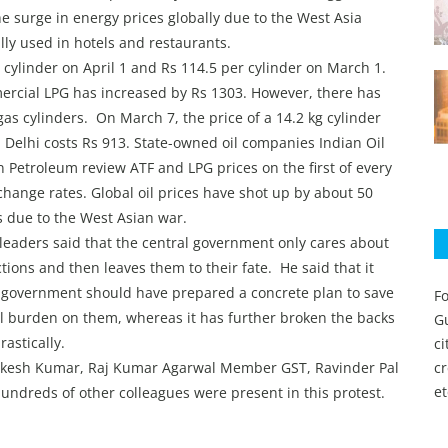
he surge in energy prices globally due to the West Asia
ally used in hotels and restaurants.
 cylinder on April 1 and Rs 114.5 per cylinder on March 1.
mercial LPG has increased by Rs 1303. However, there has
as cylinders. On March 7, the price of a 14.2 kg cylinder
 Delhi costs Rs 913. State-owned oil companies Indian Oil
 Petroleum review ATF and LPG prices on the first of every
ange rates. Global oil prices have shot up by about 50
s due to the West Asian war.
P leaders said that the central government only cares about
ions and then leaves them to their fate. He said that it
 government should have prepared a concrete plan to save
Fo
l burden on them, whereas it has further broken the backs
Gu
rastically.
c
akesh Kumar, Raj Kumar Agarwal Member GST, Ravinder Pal
c
et
undreds of other colleagues were present in this protest.