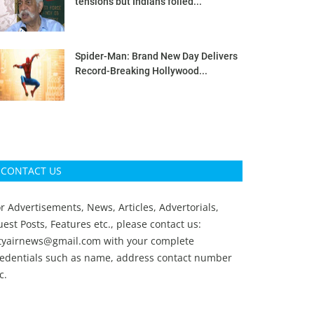
tensions but Indians foiled...
Spider-Man: Brand New Day Delivers
Record-Breaking Hollywood...
CONTACT US
r Advertisements, News, Articles, Advertorials,
est Posts, Features etc., please contact us:
ityairnews@gmail.com
with your complete
redentials such as name, address contact number
c.