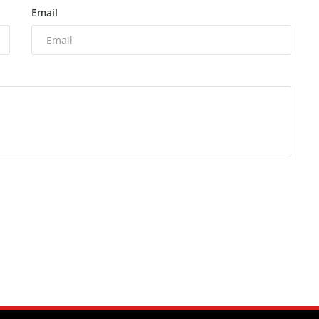
Email