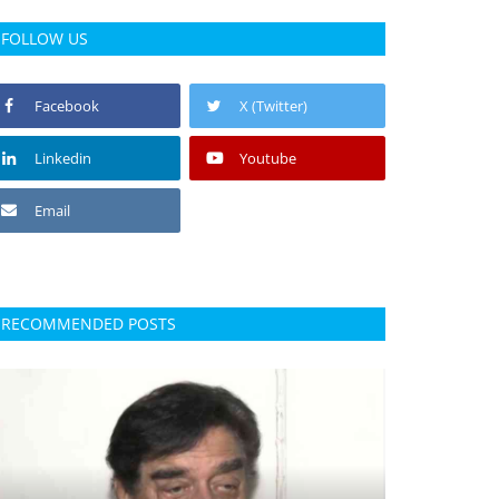
FOLLOW US
Facebook
X (Twitter)
Linkedin
Youtube
Email
RECOMMENDED POSTS