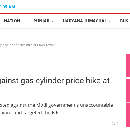
10:05 AM
NATION
PUNJAB
HARYANA-HIMACHAL
BUS
as cylinder price hike at Clock tower
ainst gas cylinder price hike at
ested against the Modi government's unaccountable
udhiana and targeted the BJP.
0