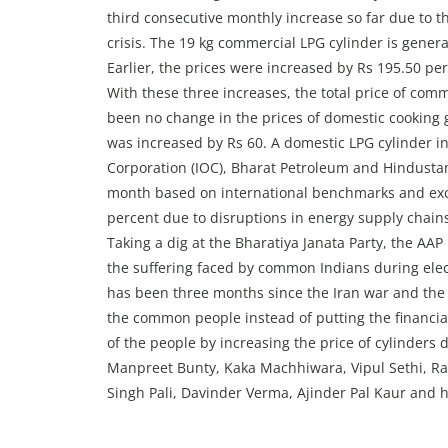
third consecutive monthly increase so far due to t
crisis. The 19 kg commercial LPG cylinder is gener
Earlier, the prices were increased by Rs 195.50 per
With these three increases, the total price of com
been no change in the prices of domestic cooking g
was increased by Rs 60. A domestic LPG cylinder in
Corporation (IOC), Bharat Petroleum and Hindustan
month based on international benchmarks and exch
percent due to disruptions in energy supply chain
Taking a dig at the Bharatiya Janata Party, the AA
the suffering faced by common Indians during elect
has been three months since the Iran war and the
the common people instead of putting the financia
of the people by increasing the price of cylinders d
Manpreet Bunty, Kaka Machhiwara, Vipul Sethi, R
Singh Pali, Davinder Verma, Ajinder Pal Kaur and h