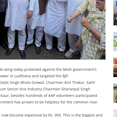
de wing today protested against the Modi government's
 tower in Ludhiana and targeted the BJP.
aljit Singh Bhola Grewal, Chairman Anil Thakur, Sahil
dium Senior Vice Industry Chairman Sharanpal Singh
ur, besides hundreds of AAP volunteers participated.
overnment has proven to be helpless for the common man
s now become expensive by Rs. 993. This is the biggest and