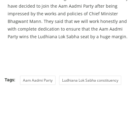
have decided to join the Aam Aadmi Party after being
impressed by the works and policies of Chief Minister
Bhagwant Mann. They said that we will work honestly and
with complete dedication to ensure that the Aam Aadmi
Party wins the Ludhiana Lok Sabha seat by a huge margin.
Tags:
Aam Aadmi Party
Ludhiana Lok Sabha constituency