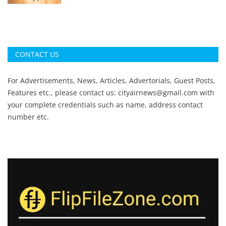
CONTACT US
For Advertisements, News, Articles, Advertorials, Guest Posts,
Features etc., please contact us:
cityairnews@gmail.com
with
your complete credentials such as name, address contact
number etc.