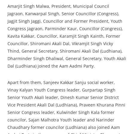
Amarjit Singh Malwa, President, Municipal Council
Jagraon, Kanwarpal Singh, Senior Councillor (Congress),
Jagjit Singh Jaggi, Councillor and Former President, Youth
Congress Jagraon, Parminder Kaur, Councillor (Congress),
Kavita Kakkar, Councillor, Karamjit Singh Kainth, Former
Councillor, Shiromani Akali Dal, Vikramjit Singh Vicky
Thind, General Secretary, Shiromani Akali Dal (Ludhiana),
Dharminder Singh Dhaliwal, General Secretary, Youth Akali
Dal (Ludhiana) joined the Aam Aadmi Party.
Apart from them, Sanjeev Kakkar Sanju social worker,
Vinay Kalyan Youth Congress leader, Gurpartap Singh
Senior Youth Akali leader, Dinesh Kumar Senior District
Vice President Akali Dal (Ludhiana), Praveen Khurana Pinni
Senior Congress leader, Kulwinder Singh Kala former
councilor, Sajan Malhotra Youth leader and Narinder
Chaudhary former councilor (Ludhiana) also joined Aam