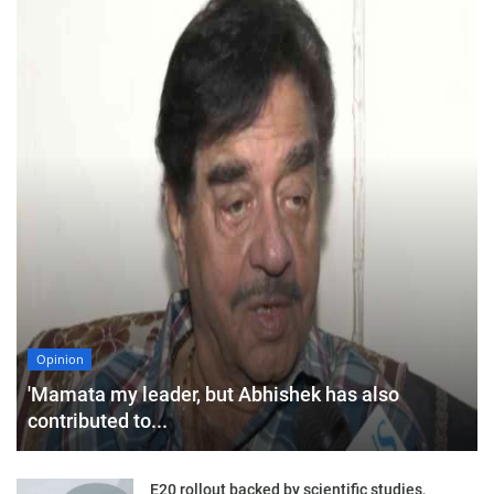
Opinion
'Mamata my leader, but Abhishek has also
contributed to...
E20 rollout backed by scientific studies,