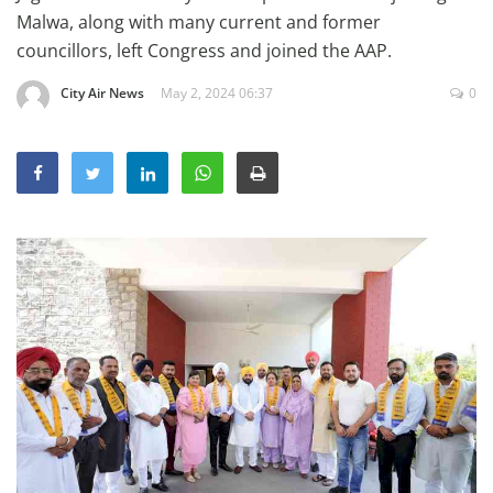
Education
Malwa, along with many current and former
councillors, left Congress and joined the AAP.
Sports
City Air News
May 2, 2024 06:37
0
Lifestyle
Entertainment
Opinion
World
Hindi News
Hindi Literature
Product Launch
Literature
Punjabi News
Technology