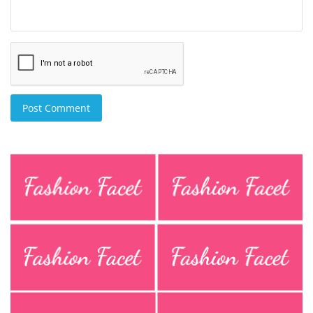
Post Comment