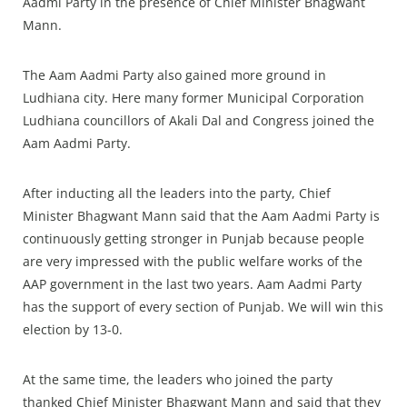
Aadmi Party in the presence of Chief Minister Bhagwant
Mann.
The Aam Aadmi Party also gained more ground in
Ludhiana city. Here many former Municipal Corporation
Ludhiana councillors of Akali Dal and Congress joined the
Aam Aadmi Party.
After inducting all the leaders into the party, Chief
Minister Bhagwant Mann said that the Aam Aadmi Party is
continuously getting stronger in Punjab because people
are very impressed with the public welfare works of the
AAP government in the last two years. Aam Aadmi Party
has the support of every section of Punjab. We will win this
election by 13-0.
At the same time, the leaders who joined the party
thanked Chief Minister Bhagwant Mann and said that they