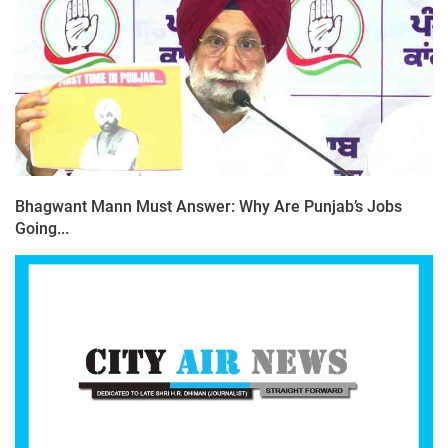
Bhagwant Mann Must Answer: Why Are Punjab’s Jobs
Going...