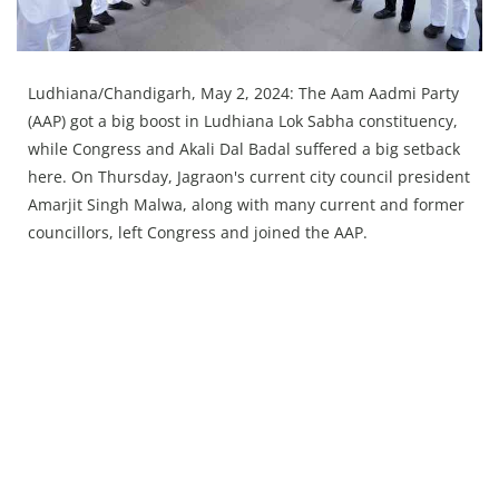
Press Releases
Chandigarh
Ludhiana/Chandigarh, May 2, 2024: The Aam Aadmi Party
(AAP) got a big boost in Ludhiana Lok Sabha constituency,
while Congress and Akali Dal Badal suffered a big setback
here. On Thursday, Jagraon's current city council president
Amarjit Singh Malwa, along with many current and former
councillors, left Congress and joined the AAP.