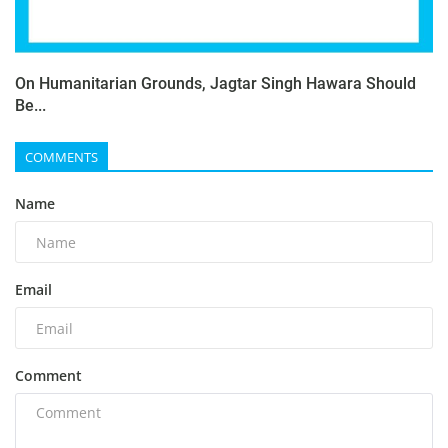
On Humanitarian Grounds, Jagtar Singh Hawara Should
Be...
COMMENTS
Name
Email
Comment