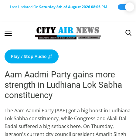
Last Updated On
Saturday 8th of August 2026 08:05 PM
Home
Terms & Conditions
Play / Stop Audio
About Us
Aam Aadmi Party gains more
About Editor
strength in Ludhiana Lok Sabha
Nation
constituency
Privacy Policy
Punjab
The Aam Aadmi Party (AAP) got a big boost in Ludhiana
Lok Sabha constituency, while Congress and Akali Dal
Haryana-Himachal
Badal suffered a big setback here. On Thursday,
Business
Jagraon's current city council president Amarjit Singh