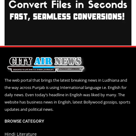
The web portal that brings the latest breaking news in Ludhiana and
the way across Punjab is using International language i.e. English for
daily news. Even today’s headline in English was liked by many. The
website has business news in English, latest Bollywood gossips, sports
updates and political news.
BROWSE CATEGORY
Hindi Literature