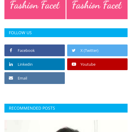
FOLLOW US
Facebook
X (Twitter)
Linkedin
Youtube
Email
RECOMMENDED POSTS