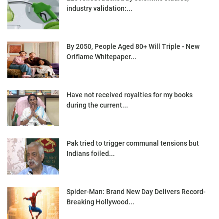
industry validation:...
By 2050, People Aged 80+ Will Triple - New
Oriflame Whitepaper...
Have not received royalties for my books
during the current...
Pak tried to trigger communal tensions but
Indians foiled...
Spider-Man: Brand New Day Delivers Record-
Breaking Hollywood...