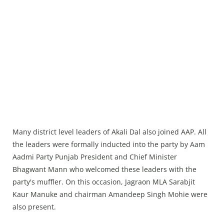
Many district level leaders of Akali Dal also joined AAP. All
the leaders were formally inducted into the party by Aam
Aadmi Party Punjab President and Chief Minister
Bhagwant Mann who welcomed these leaders with the
party's muffler. On this occasion, Jagraon MLA Sarabjit
Kaur Manuke and chairman Amandeep Singh Mohie were
also present.