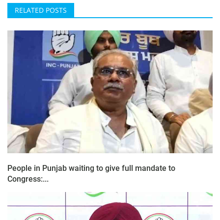
RELATED POSTS
People in Punjab waiting to give full mandate to
Congress:...