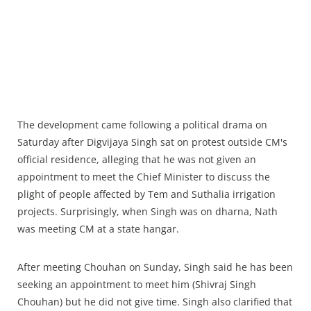
The development came following a political drama on
Saturday after Digvijaya Singh sat on protest outside CM's
official residence, alleging that he was not given an
appointment to meet the Chief Minister to discuss the
plight of people affected by Tem and Suthalia irrigation
projects. Surprisingly, when Singh was on dharna, Nath
was meeting CM at a state hangar.
After meeting Chouhan on Sunday, Singh said he has been
seeking an appointment to meet him (Shivraj Singh
Chouhan) but he did not give time. Singh also clarified that