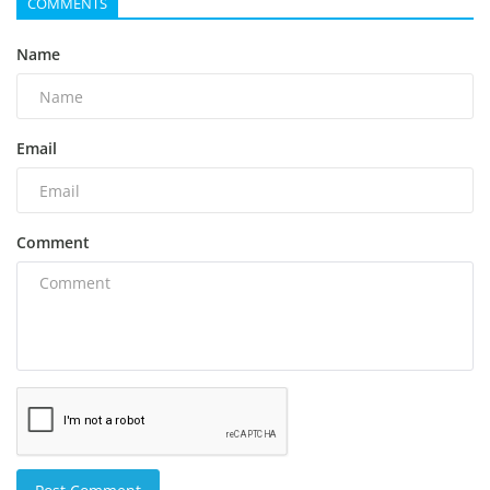
COMMENTS
Name
Email
Comment