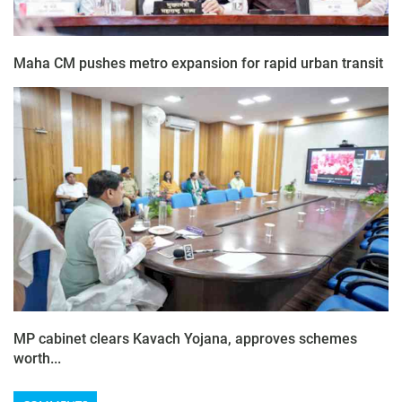
Maha CM pushes metro expansion for rapid urban transit
MP cabinet clears Kavach Yojana, approves schemes
worth...