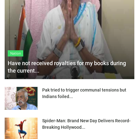
Nation
Have not received royalties for my books during
the current...
Pak tried to trigger communal tensions but
Indians foiled...
Spider-Man: Brand New Day Delivers Record-
Breaking Hollywood...