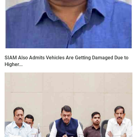
SIAM Also Admits Vehicles Are Getting Damaged Due to
Higher...