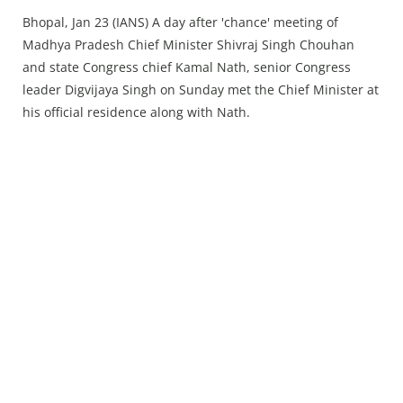
Press Releases
Bhopal, Jan 23 (IANS) A day after 'chance' meeting of
Chandigarh
Madhya Pradesh Chief Minister Shivraj Singh Chouhan
and state Congress chief Kamal Nath, senior Congress
leader Digvijaya Singh on Sunday met the Chief Minister at
his official residence along with Nath.