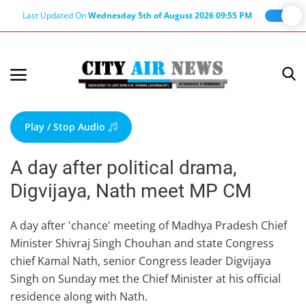
Last Updated On
Wednesday 5th of August 2026 09:55 PM
Home
Terms & Conditions
Play / Stop Audio
About Us
A day after political drama,
About Editor
Digvijaya, Nath meet MP CM
Nation
Privacy Policy
A day after 'chance' meeting of Madhya Pradesh Chief
Minister Shivraj Singh Chouhan and state Congress
Punjab
chief Kamal Nath, senior Congress leader Digvijaya
Haryana-Himachal
Singh on Sunday met the Chief Minister at his official
Business
residence along with Nath.