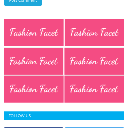
Post Comment
FOLLOW US