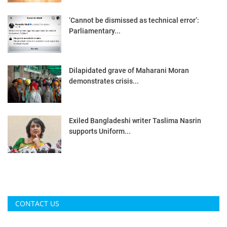
‘Cannot be dismissed as technical error’:
Parliamentary...
Dilapidated grave of Maharani Moran
demonstrates crisis...
Exiled Bangladeshi writer Taslima Nasrin
supports Uniform...
CONTACT US