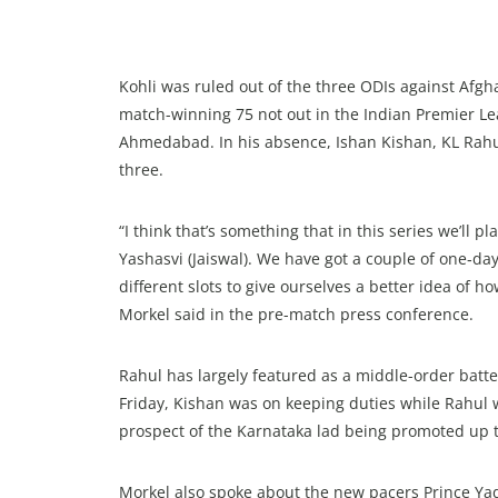
Kohli was ruled out of the three ODIs against Afgh
match-winning 75 not out in the Indian Premier Leag
Ahmedabad. In his absence, Ishan Kishan, KL Rahul
three.
“I think that’s something that in this series we’ll p
Yashasvi (Jaiswal). We have got a couple of one‑da
different slots to give ourselves a better idea of 
Morkel said in the pre-match press conference.
Rahul has largely featured as a middle-order batter 
Friday, Kishan was on keeping duties while Rahul w
prospect of the Karnataka lad being promoted up t
Morkel also spoke about the new pacers Prince Yad