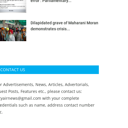
error’: Parliamentary...
Dilapidated grave of Maharani Moran
demonstrates crisis...
CONTACT US
r Advertisements, News, Articles, Advertorials,
est Posts, Features etc., please contact us:
ityairnews@gmail.com
with your complete
redentials such as name, address contact number
c.