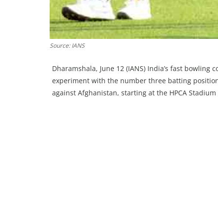
Source: IANS
Dharamshala, June 12 (IANS) India’s fast bowling 
experiment with the number three batting position
against Afghanistan, starting at the HPCA Stadium