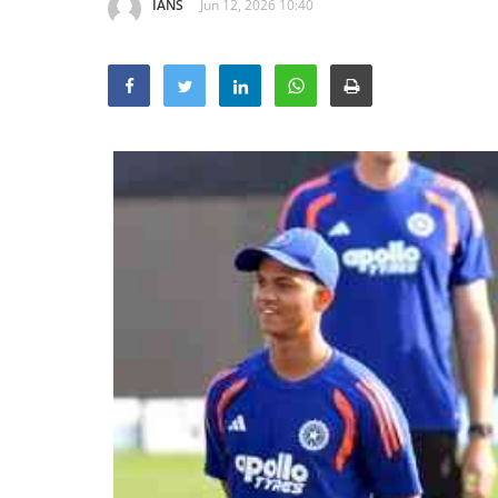
IANS
Jun 12, 2026 10:40