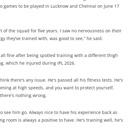
 two games to be played in Lucknow and Chennai on June 17
art of the squad for five years. I saw no nervousness on their
gy they’ve trained with, was good to see,” he said.
ll fine after being spotted training with a different thigh
ing, which he injured during IPL 2026.
 think there's any issue. He's passed all his fitness tests. He's
coming at high speeds, and you want to protect yourself,
u there's nothing wrong.
 to see him go. Always nice to have his experience back as
ng room is always a positive to have. He's training well, he's
”