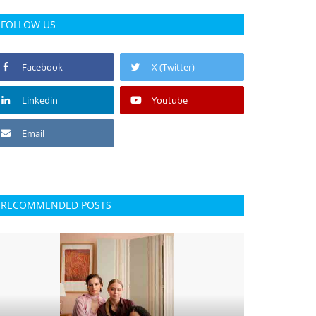
FOLLOW US
Facebook
X (Twitter)
Linkedin
Youtube
Email
RECOMMENDED POSTS