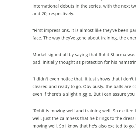
international debuts in the series, with the next
and 20, respectively.
“First impressions, it is almost like they’ve been p
face. The way they’ve gone about training, the ener
Morkel signed off by saying that Rohit Sharma was a
pad, initially thought as protection for his hamstr
“I didn't even notice that. It just shows that I don't
cleared and ready to go. Obviously, the balls are 
even if there's a slight niggle. But I can assure yo
“Rohit is moving well and training well. So excited
well. Just the calmness that he brings to the dressi
moving well. So I know that he's also excited to go.