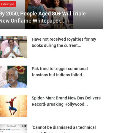
Lifestyle
By 2050, People Aged 80+ Will Triple -
New Oriflame Whitepaper...
Have not received royalties for my
books during the current...
Pak tried to trigger communal
tensions but Indians foiled...
Spider-Man: Brand New Day Delivers
Record-Breaking Hollywood...
‘Cannot be dismissed as technical