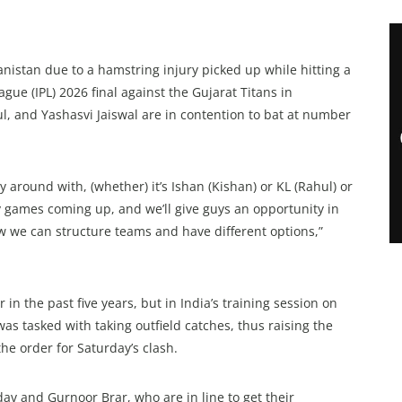
anistan due to a hamstring injury picked up while hitting a
ue (IPL) 2026 final against the Gujarat Titans in
, and Yashasvi Jaiswal are in contention to bat at number
lay around with, (whether) it’s Ishan (Kishan) or KL (Rahul) or
y games coming up, and we’ll give guys an opportunity in
how we can structure teams and have different options,”
in the past five years, but in India’s training session on
as tasked with taking outfield catches, thus raising the
he order for Saturday’s clash.
av and Gurnoor Brar, who are in line to get their