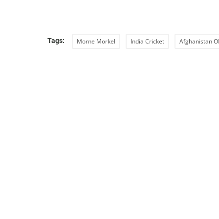
Tags:
Morne Morkel
India Cricket
Afghanistan O