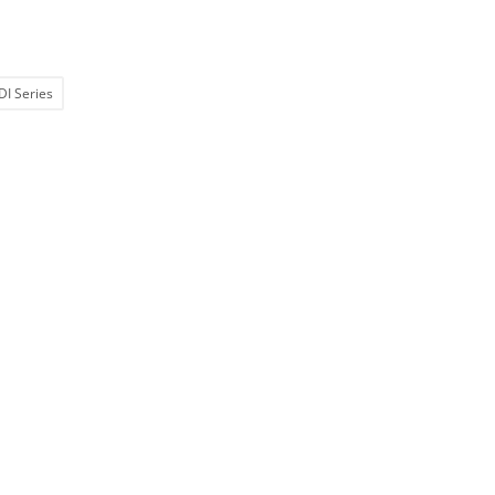
DI Series