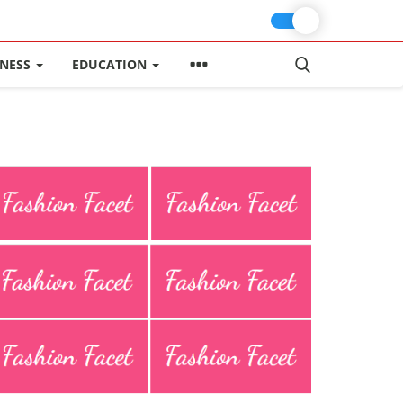
INESS
EDUCATION