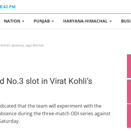
08:42 PM
NATION
PUNJAB
HARYANA-HIMACHAL
BUS
t Kohli’s absence, says Morkel
d No.3 slot in Virat Kohli’s
dicated that the team will experiment with the
 absence during the three‑match ODI series against
 Saturday.