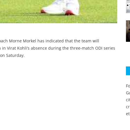
coach Morne Morkel has indicated that the team will
 in Virat Kohli’s absence during the three‑match ODI series
 on Saturday.
Fo
Gu
c
c
et