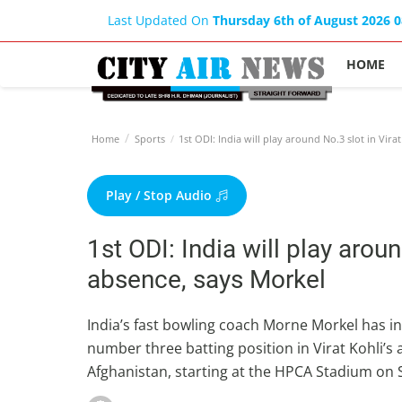
Last Updated On
Thursday 6th of August 2026 
HOME
Home
Sports
1st ODI: India will play around No.3 slot in Vira
Play / Stop Audio
1st ODI: India will play aroun
absence, says Morkel
India’s fast bowling coach Morne Morkel has in
number three batting position in Virat Kohli’s
Afghanistan, starting at the HPCA Stadium on