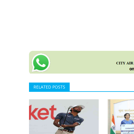
RELATED POSTS